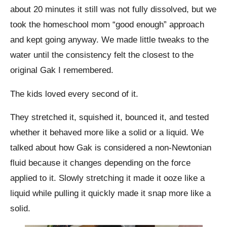
about 20 minutes it still was not fully dissolved, but we
took the homeschool mom “good enough” approach
and kept going anyway. We made little tweaks to the
water until the consistency felt the closest to the
original Gak I remembered.
The kids loved every second of it.
They stretched it, squished it, bounced it, and tested
whether it behaved more like a solid or a liquid. We
talked about how Gak is considered a non-Newtonian
fluid because it changes depending on the force
applied to it. Slowly stretching it made it ooze like a
liquid while pulling it quickly made it snap more like a
solid.