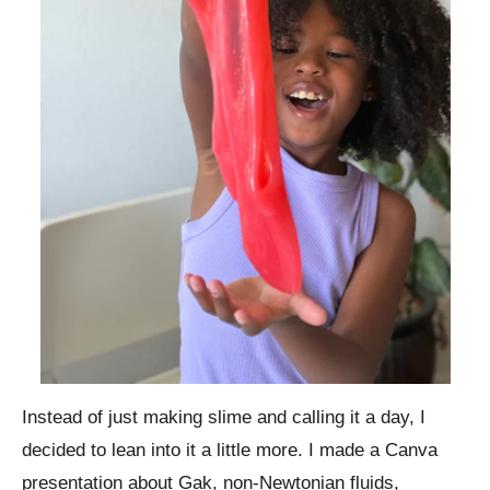
Instead of just making slime and calling it a day, I
decided to lean into it a little more. I made a Canva
presentation about Gak, non-Newtonian fluids,