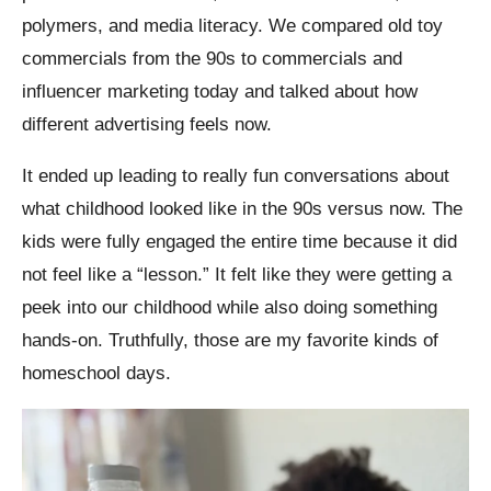
polymers, and media literacy. We compared old toy
commercials from the 90s to commercials and
influencer marketing today and talked about how
different advertising feels now.
It ended up leading to really fun conversations about
what childhood looked like in the 90s versus now. The
kids were fully engaged the entire time because it did
not feel like a “lesson.” It felt like they were getting a
peek into our childhood while also doing something
hands-on.
Truthfully, those are my favorite kinds of
homeschool days.