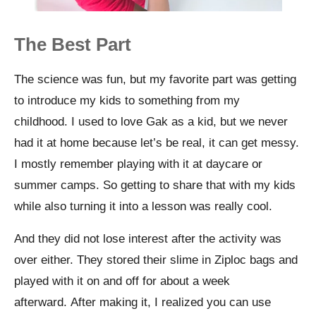
The Best Part
The science was fun, but my favorite part was getting
to introduce my kids to something from my
childhood.
I used to love Gak as a kid, but we never
had it at home because let’s be real, it can get messy.
I mostly remember playing with it at daycare or
summer camps. So getting to share that with my kids
while also turning it into a lesson was really cool.
And they did not lose interest after the activity was
over either. They stored their slime in Ziploc bags and
played with it on and off for about a week
afterward.
After making it, I realized you can use