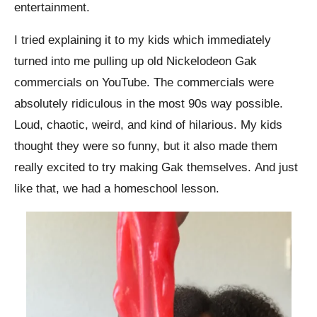
entertainment.
I tried explaining it to my kids which immediately
turned into me pulling up old Nickelodeon Gak
commercials on YouTube. The commercials were
absolutely ridiculous in the most 90s way possible.
Loud, chaotic, weird, and kind of hilarious. My kids
thought they were so funny, but it also made them
really excited to try making Gak themselves.
And just
like that, we had a homeschool lesson.