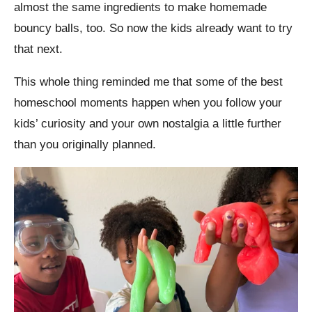
almost the same ingredients to make homemade
bouncy balls, too. So now the kids already want to try
that next.
This whole thing reminded me that some of the best
homeschool moments happen when you follow your
kids’ curiosity and your own nostalgia a little further
than you originally planned.