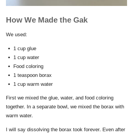
How We Made the Gak
We used:
1 cup glue
1 cup water
Food coloring
1 teaspoon borax
1 cup warm water
First we mixed the glue, water, and food coloring
together. In a separate bowl, we mixed the borax with
warm water.
I will say dissolving the borax took forever. Even after