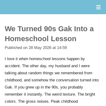
Skip
to
main
content
We Turned 90s Gak Into a
Homeschool Lesson
Published on 28 May 2026 at 14:59
I love it when homeschool lessons happen by
accident.
The other day, my husband and I were
talking about random things we remembered from
childhood, and somehow the conversation turned into
Gak. If you grew up in the 90s, you probably
remember it instantly. The weird texture. The bright
colors. The gross noises. Peak childhood