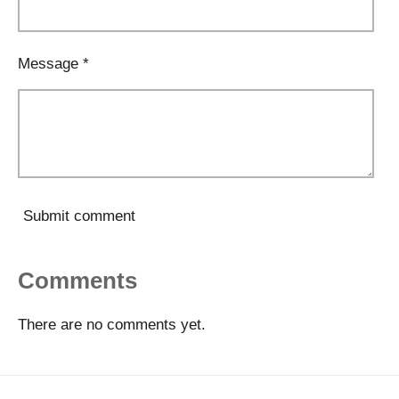
Message *
Submit comment
Comments
There are no comments yet.