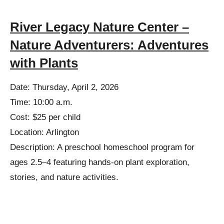
River Legacy Nature Center –
Nature Adventurers: Adventures
with Plants
Date: Thursday, April 2, 2026
Time: 10:00 a.m.
Cost: $25 per child
Location: Arlington
Description: A preschool homeschool program for
ages 2.5–4 featuring hands-on plant exploration,
stories, and nature activities.