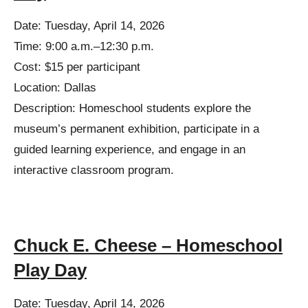
Date: Tuesday, April 14, 2026
Time: 9:00 a.m.–12:30 p.m.
Cost: $15 per participant
Location: Dallas
Description: Homeschool students explore the
museum’s permanent exhibition, participate in a
guided learning experience, and engage in an
interactive classroom program.
Chuck E. Cheese – Homeschool
Play Day
Date: Tuesday, April 14, 2026