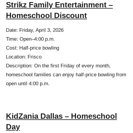
Strikz Family Entertainment –
Homeschool Discount
Date: Friday, April 3, 2026
Time: Open–4:00 p.m.
Cost: Half-price bowling
Location: Frisco
Description: On the first Friday of every month,
homeschool families can enjoy half-price bowling from
open until 4:00 p.m.
KidZania Dallas – Homeschool
Day