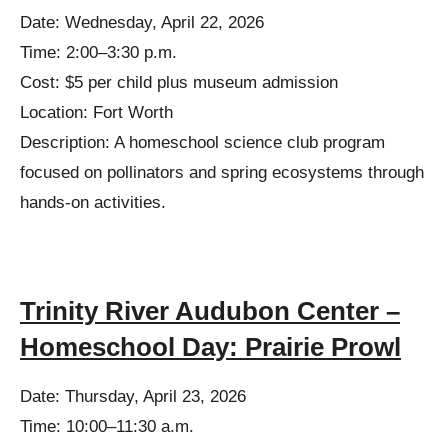
Date: Wednesday, April 22, 2026
Time: 2:00–3:30 p.m.
Cost: $5 per child plus museum admission
Location: Fort Worth
Description: A homeschool science club program
focused on pollinators and spring ecosystems through
hands-on activities.
Trinity River Audubon Center –
Homeschool Day: Prairie Prowl
Date: Thursday, April 23, 2026
Time: 10:00–11:30 a.m.