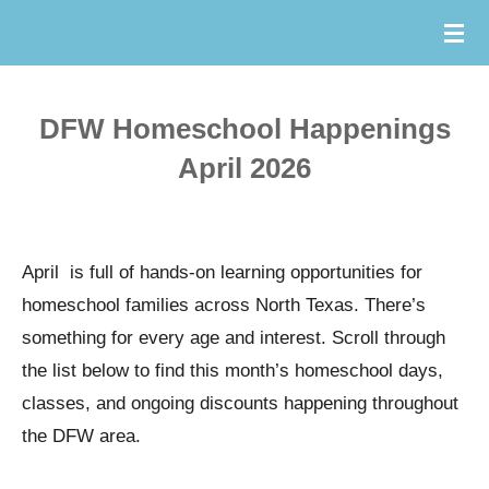
Skip
to
main
DFW Homeschool Happenings
content
April 2026
April is full of hands-on learning opportunities for
homeschool families across North Texas. There’s
something for every age and interest. Scroll through
the list below to find this month’s homeschool days,
classes, and ongoing discounts happening throughout
the DFW area.