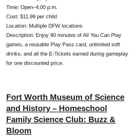
Time: Open–4:00 p.m.
Cost: $11.99 per child
Location: Multiple DFW locations
Description: Enjoy 90 minutes of All You Can Play
games, a reusable Play Pass card, unlimited soft
drinks, and all the E-Tickets earned during gameplay
for one discounted price.
Fort Worth Museum of Science
and History – Homeschool
Family Science Club: Buzz &
Bloom