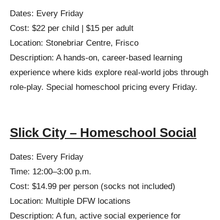
Dates: Every Friday
Cost: $22 per child | $15 per adult
Location: Stonebriar Centre, Frisco
Description: A hands-on, career-based learning
experience where kids explore real-world jobs through
role-play. Special homeschool pricing every Friday.
Slick City – Homeschool Social
Dates: Every Friday
Time: 12:00–3:00 p.m.
Cost: $14.99 per person (socks not included)
Location: Multiple DFW locations
Description: A fun, active social experience for