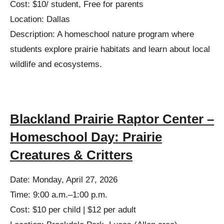
Cost: $10/ student, Free for parents
Location: Dallas
Description: A homeschool nature program where
students explore prairie habitats and learn about local
wildlife and ecosystems.
Blackland Prairie Raptor Center –
Homeschool Day: Prairie
Creatures & Critters
Date: Monday, April 27, 2026
Time: 9:00 a.m.–1:00 p.m.
Cost: $10 per child | $12 per adult