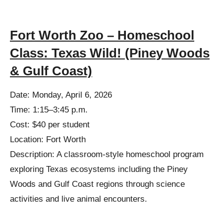
Fort Worth Zoo – Homeschool
Class: Texas Wild! (Piney Woods
& Gulf Coast)
Date: Monday, April 6, 2026
Time: 1:15–3:45 p.m.
Cost: $40 per student
Location: Fort Worth
Description: A classroom-style homeschool program
exploring Texas ecosystems including the Piney
Woods and Gulf Coast regions through science
activities and live animal encounters.