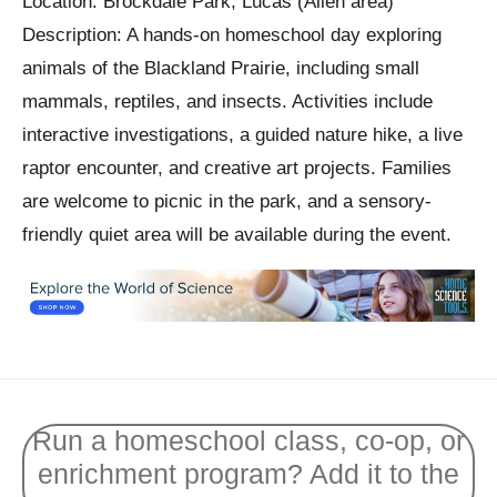
Location: Brockdale Park, Lucas (Allen area)
Description: A hands-on homeschool day exploring
animals of the Blackland Prairie, including small
mammals, reptiles, and insects. Activities include
interactive investigations, a guided nature hike, a live
raptor encounter, and creative art projects. Families
are welcome to picnic in the park, and a sensory-
friendly quiet area will be available during the event.
Run a homeschool class, co-op, or
enrichment program? Add it to the