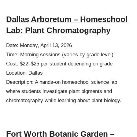
Dallas Arboretum – Homeschool
Lab: Plant Chromatography
Date: Monday, April 13, 2026
Time: Morning sessions (varies by grade level)
Cost: $22–$25 per student depending on grade
Location: Dallas
Description: A hands-on homeschool science lab
where students investigate plant pigments and
chromatography while learning about plant biology.
Fort Worth Botanic Garden –