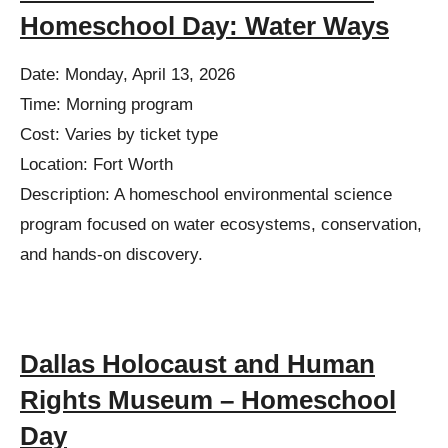
Homeschool Day: Water Ways
Date: Monday, April 13, 2026
Time: Morning program
Cost: Varies by ticket type
Location: Fort Worth
Description: A homeschool environmental science
program focused on water ecosystems, conservation,
and hands-on discovery.
Dallas Holocaust and Human
Rights Museum – Homeschool
Day