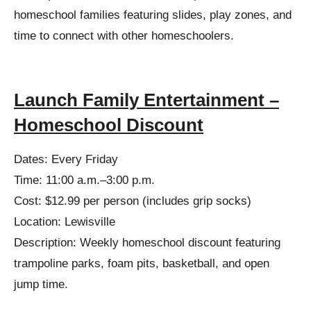
homeschool families featuring slides, play zones, and
time to connect with other homeschoolers.
Launch Family Entertainment –
Homeschool Discount
Dates: Every Friday
Time: 11:00 a.m.–3:00 p.m.
Cost: $12.99 per person (includes grip socks)
Location: Lewisville
Description: Weekly homeschool discount featuring
trampoline parks, foam pits, basketball, and open
jump time.