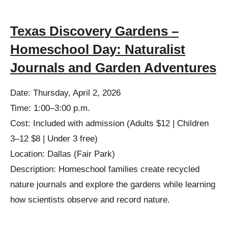
Texas Discovery Gardens –
Homeschool Day: Naturalist
Journals and Garden Adventures
Date: Thursday, April 2, 2026
Time: 1:00–3:00 p.m.
Cost: Included with admission (Adults $12 | Children
3–12 $8 | Under 3 free)
Location: Dallas (Fair Park)
Description: Homeschool families create recycled
nature journals and explore the gardens while learning
how scientists observe and record nature.