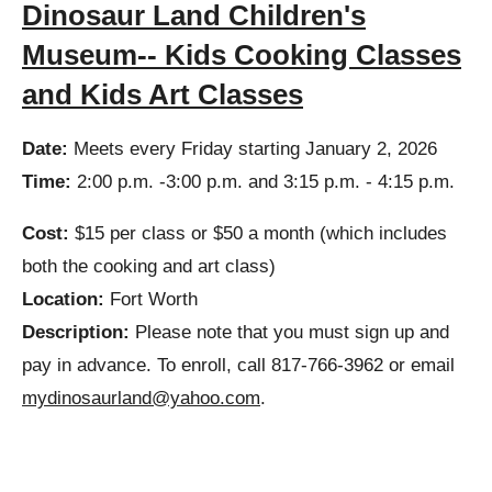
Dinosaur Land Children's
Museum-- Kids Cooking Classes
and Kids Art Classes
Date:
Meets every Friday starting January 2, 2026
Time:
2:00 p.m. -3:00 p.m. and 3:15 p.m. - 4:15 p.m.
Cost:
$15 per class or $50 a month (which includes
both the cooking and art class)
Location:
Fort Worth
Description:
Please note that you must sign up and
pay in advance. To enroll, call 817-766-3962 or email
mydinosaurland@yahoo.com
.