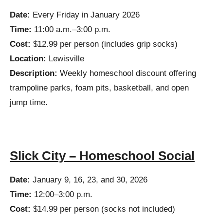
Date:
Every Friday in January 2026
Time:
11:00 a.m.–3:00 p.m.
Cost:
$12.99 per person (includes grip socks)
Location:
Lewisville
Description:
Weekly homeschool discount offering
trampoline parks, foam pits, basketball, and open
jump time.
Slick City – Homeschool Social
Date:
January 9, 16, 23, and 30, 2026
Time:
12:00–3:00 p.m.
Cost:
$14.99 per person (socks not included)