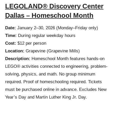
LEGOLAND® Discovery Center
Dallas – Homeschool Month
Date:
January 2–30, 2026 (Monday–Friday only)
Time:
During regular weekday hours
Cost:
$12 per person
Location:
Grapevine (Grapevine Mills)
Description:
Homeschool Month features hands-on
LEGO® activities connected to engineering, problem-
solving, physics, and math. No group minimum
required. Proof of homeschooling required. Tickets
must be purchased online in advance. Excludes New
Year’s Day and Martin Luther King Jr. Day.