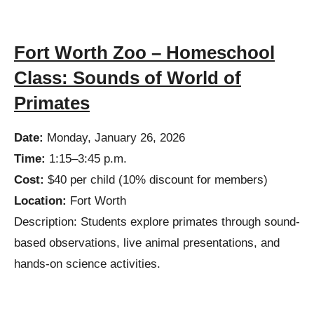
Fort Worth Zoo – Homeschool
Class: Sounds of World of
Primates
Date:
Monday, January 26, 2026
Time:
1:15–3:45 p.m.
Cost:
$40 per child (10% discount for members)
Location:
Fort Worth
Description:
Students explore primates through sound-
based observations, live animal presentations, and
hands-on science activities.