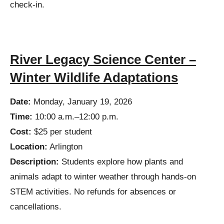
check-in.
River Legacy Science Center –
Winter Wildlife Adaptations
Date:
Monday, January 19, 2026
Time:
10:00 a.m.–12:00 p.m.
Cost:
$25 per student
Location:
Arlington
Description:
Students explore how plants and
animals adapt to winter weather through hands-on
STEM activities. No refunds for absences or
cancellations.