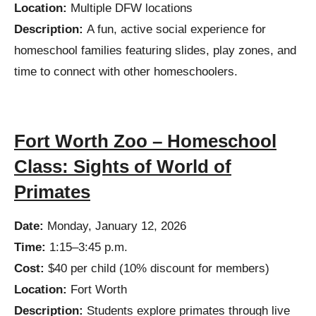
Location:
Multiple DFW locations
Description:
A fun, active social experience for
homeschool families featuring slides, play zones, and
time to connect with other homeschoolers.
Fort Worth Zoo – Homeschool
Class: Sights of World of
Primates
Date:
Monday, January 12, 2026
Time:
1:15–3:45 p.m.
Cost:
$40 per child (10% discount for members)
Location:
Fort Worth
Description:
Students explore primates through live