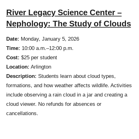
River Legacy Science Center –
Nephology: The Study of Clouds
Date:
Monday, January 5, 2026
Time:
10:00 a.m.–12:00 p.m.
Cost:
$25 per student
Location:
Arlington
Description:
Students learn about cloud types,
formations, and how weather affects wildlife. Activities
include observing a rain cloud in a jar and creating a
cloud viewer. No refunds for absences or
cancellations.