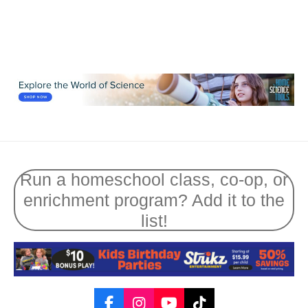
Run a homeschool class, co-op, or
enrichment program? Add it to the
list!