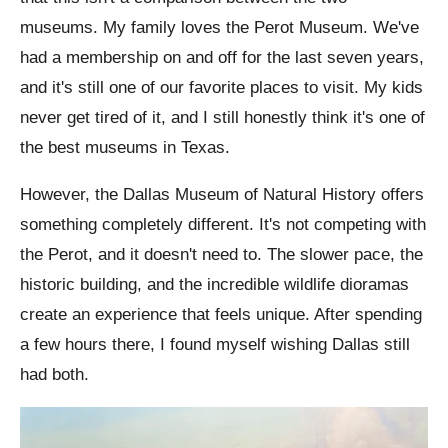
museums. My family loves the Perot Museum. We've
had a membership on and off for the last seven years,
and it's still one of our favorite places to visit. My kids
never get tired of it, and I still honestly think it's one of
the best museums in Texas.
However, the Dallas Museum of Natural History offers
something completely different. It's not competing with
the Perot, and it doesn't need to. The slower pace, the
historic building, and the incredible wildlife dioramas
create an experience that feels unique. After spending
a few hours there, I found myself wishing Dallas still
had both.