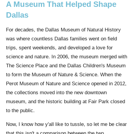
A Museum That Helped Shape
Dallas
For decades, the Dallas Museum of Natural History
was where countless Dallas families went on field
trips, spent weekends, and developed a love for
science and nature. In 2006, the museum merged with
The Science Place and the Dallas Children's Museum
to form the Museum of Nature & Science. When the
Perot Museum of Nature and Science opened in 2012,
the collections moved into the new downtown
museum, and the historic building at Fair Park closed
to the public.
Now, I know how y'all like to tussle, so let me be clear
that this isn't a comparison between the two