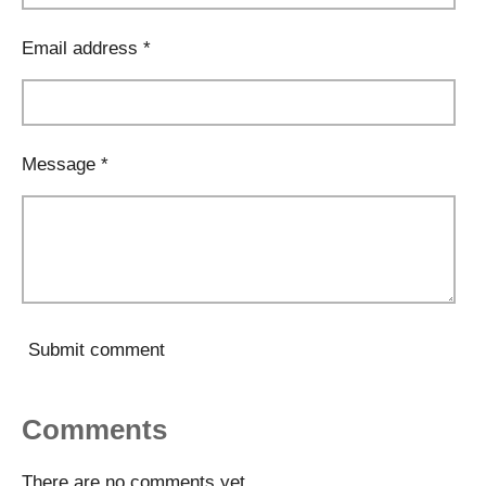
Email address *
Message *
Submit comment
Comments
There are no comments yet.