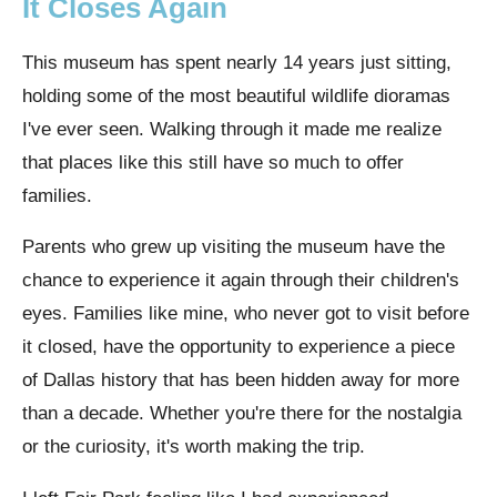
It Closes Again
This museum has spent nearly 14 years just sitting,
holding some of the most beautiful wildlife dioramas
I've ever seen. Walking through it made me realize
that places like this still have so much to offer
families.
Parents who grew up visiting the museum have the
chance to experience it again through their children's
eyes. Families like mine, who never got to visit before
it closed, have the opportunity to experience a piece
of Dallas history that has been hidden away for more
than a decade. Whether you're there for the nostalgia
or the curiosity, it's worth making the trip.