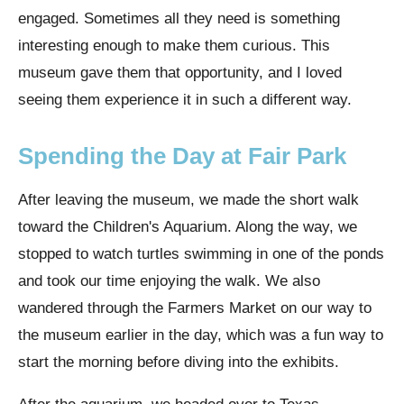
engaged. Sometimes all they need is something
interesting enough to make them curious. This
museum gave them that opportunity, and I loved
seeing them experience it in such a different way.
Spending the Day at Fair Park
After leaving the museum, we made the short walk
toward the Children's Aquarium. Along the way, we
stopped to watch turtles swimming in one of the ponds
and took our time enjoying the walk. We also
wandered through the Farmers Market on our way to
the museum earlier in the day, which was a fun way to
start the morning before diving into the exhibits.