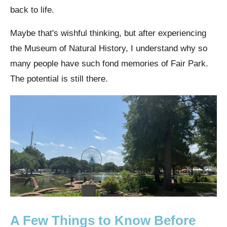
back to life.
Maybe that's wishful thinking, but after experiencing
the Museum of Natural History, I understand why so
many people have such fond memories of Fair Park.
The potential is still there.
A Few Things to Know Before