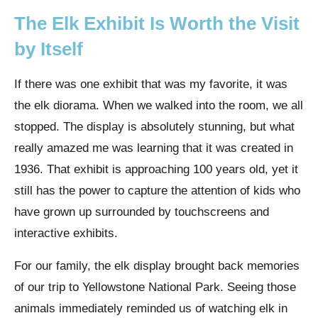
The Elk Exhibit Is Worth the Visit
by Itself
If there was one exhibit that was my favorite, it was
the elk diorama.
When we walked into the room, we all
stopped. The display is absolutely stunning, but what
really amazed me was learning that it was created in
1936. That exhibit is approaching 100 years old, yet it
still has the power to capture the attention of kids who
have grown up surrounded by touchscreens and
interactive exhibits.
For our family, the elk display brought back memories
of our trip to Yellowstone National Park. Seeing those
animals immediately reminded us of watching elk in