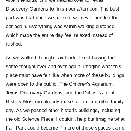
After the aquarium, we headed over to Texas
Discovery Gardens to finish our afternoon. The best
part was that once we parked, we never needed the
car again. Everything was within walking distance,
which made the entire day feel relaxed instead of
rushed.
As we walked through Fair Park, I kept having the
same thought over and over again. Imagine what this
place must have felt like when more of these buildings
were open to the public. The Children's Aquarium,
Texas Discovery Gardens, and the Dallas Natural
History Museum already make for an incredible family
day. As we passed other historic buildings, including
the old Science Place, I couldn't help but imagine what
Fair Park could become if more of those spaces came