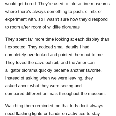
would get bored. They're used to interactive museums
where there's always something to push, climb, or
experiment with, so I wasn't sure how they'd respond
to room after room of wildlife dioramas
They spent far more time looking at each display than
I expected. They noticed small details I had
completely overlooked and pointed them out to me.
They loved the cave exhibit, and the American
alligator diorama quickly became another favorite.
Instead of asking when we were leaving, they
asked about what they were seeing and
compared different animals throughout the museum.
Watching them reminded me that kids don't always
need flashing lights or hands-on activities to stay