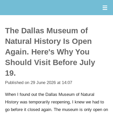
Skip
to
main
content
The Dallas Museum of
Natural History Is Open
Again. Here's Why You
Should Visit Before July
19.
Published on 29 June 2026 at 14:07
When I found out the Dallas Museum of Natural
History was temporarily reopening, I knew we had to
go before it closed again. The museum is only open on