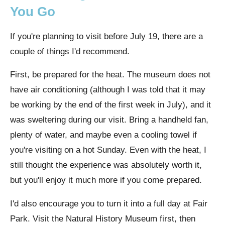
You Go
If you're planning to visit before July 19, there are a
couple of things I'd recommend.
First, be prepared for the heat. The museum does not
have air conditioning (although I was told that it may
be working by the end of the first week in July), and it
was sweltering during our visit. Bring a handheld fan,
plenty of water, and maybe even a cooling towel if
you're visiting on a hot Sunday. Even with the heat, I
still thought the experience was absolutely worth it,
but you'll enjoy it much more if you come prepared.
I'd also encourage you to turn it into a full day at Fair
Park. Visit the Natural History Museum first, then