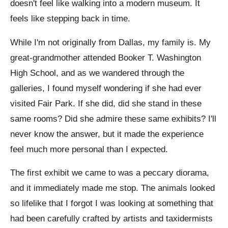
doesn't feel like walking into a modern museum. It
feels like stepping back in time.
While I'm not originally from Dallas, my family is. My
great-grandmother attended Booker T. Washington
High School, and as we wandered through the
galleries, I found myself wondering if she had ever
visited Fair Park. If she did, did she stand in these
same rooms? Did she admire these same exhibits? I'll
never know the answer, but it made the experience
feel much more personal than I expected.
The first exhibit we came to was a peccary diorama,
and it immediately made me stop. The animals looked
so lifelike that I forgot I was looking at something that
had been carefully crafted by artists and taxidermists