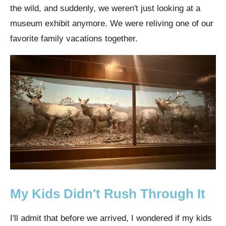
the wild, and suddenly, we weren't just looking at a
museum exhibit anymore. We were reliving one of our
favorite family vacations together.
My Kids Didn't Rush Through It
I'll admit that before we arrived, I wondered if my kids