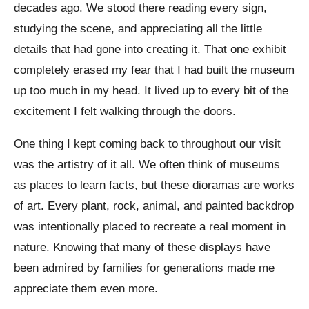
decades ago. We stood there reading every sign,
studying the scene, and appreciating all the little
details that had gone into creating it. That one exhibit
completely erased my fear that I had built the museum
up too much in my head. It lived up to every bit of the
excitement I felt walking through the doors.
One thing I kept coming back to throughout our visit
was the artistry of it all. We often think of museums
as places to learn facts, but these dioramas are works
of art. Every plant, rock, animal, and painted backdrop
was intentionally placed to recreate a real moment in
nature. Knowing that many of these displays have
been admired by families for generations made me
appreciate them even more.