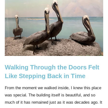
Walking Through the Doors Felt
Like Stepping Back in Time
From the moment we walked inside, I knew this place
was special. The building itself is beautiful, and so
much of it has remained just as it was decades ago. It