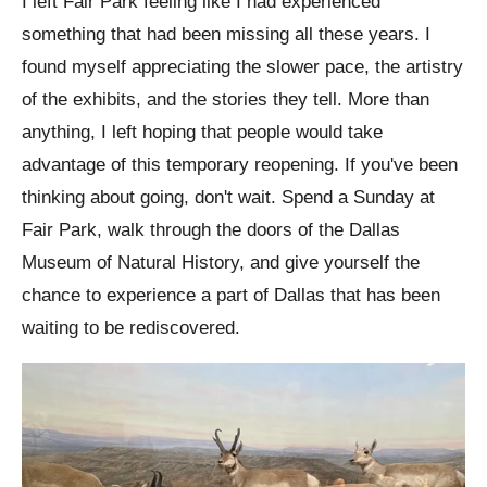
I left Fair Park feeling like I had experienced
something that had been missing all these years. I
found myself appreciating the slower pace, the artistry
of the exhibits, and the stories they tell. More than
anything, I left hoping that people would take
advantage of this temporary reopening. If you've been
thinking about going, don't wait. Spend a Sunday at
Fair Park, walk through the doors of the Dallas
Museum of Natural History, and give yourself the
chance to experience a part of Dallas that has been
waiting to be rediscovered.