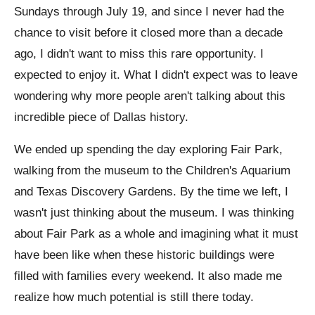
Sundays through July 19, and since I never had the
chance to visit before it closed more than a decade
ago, I didn't want to miss this rare opportunity. I
expected to enjoy it. What I didn't expect was to leave
wondering why more people aren't talking about this
incredible piece of Dallas history.
We ended up spending the day exploring Fair Park,
walking from the museum to the Children's Aquarium
and Texas Discovery Gardens. By the time we left, I
wasn't just thinking about the museum. I was thinking
about Fair Park as a whole and imagining what it must
have been like when these historic buildings were
filled with families every weekend. It also made me
realize how much potential is still there today.