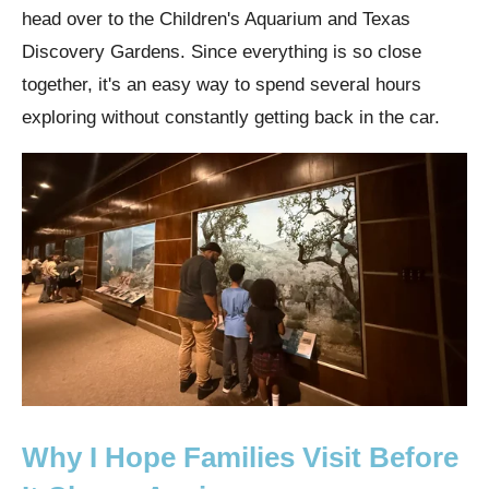
head over to the Children's Aquarium and Texas
Discovery Gardens. Since everything is so close
together, it's an easy way to spend several hours
exploring without constantly getting back in the car.
Why I Hope Families Visit Before