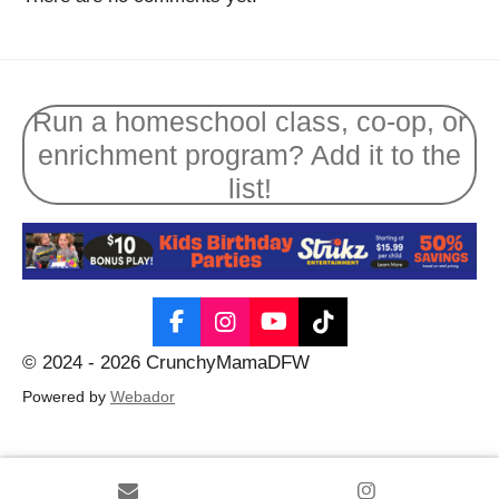
Run a homeschool class, co-op, or
enrichment program? Add it to the
list!
F
I
Y
T
a
n
o
i
© 2024 - 2026 CrunchyMamaDFW
c
s
u
k
e
t
T
T
Powered by
Webador
b
a
u
o
o
g
b
k
o
r
e
k
a